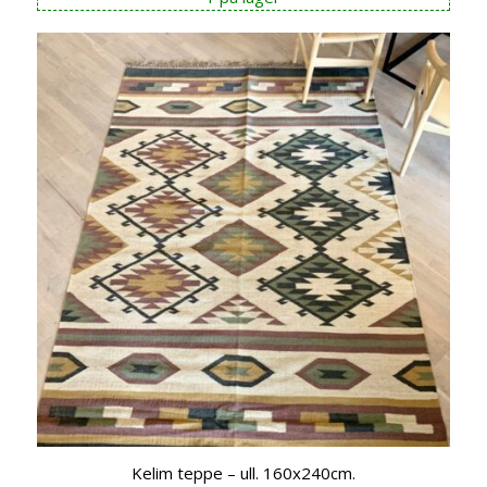
Kelim teppe – ull. 160x240cm.